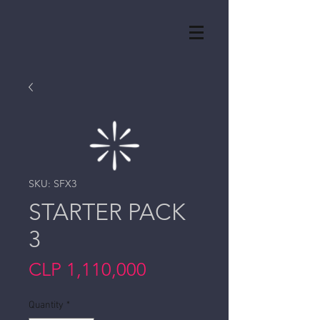
SKU: SFX3
STARTER PACK
3
Price
CLP 1,110,000
Quantity
*