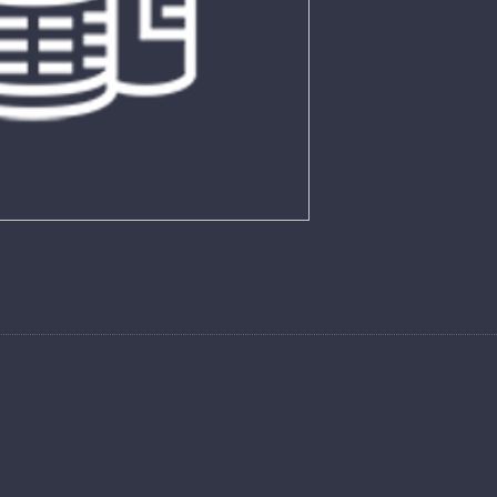
26 LO