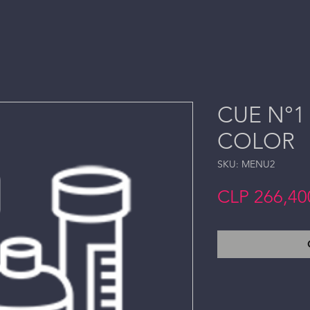
CUE N°1 
COLOR
SKU: MENU2
CLP 266,40