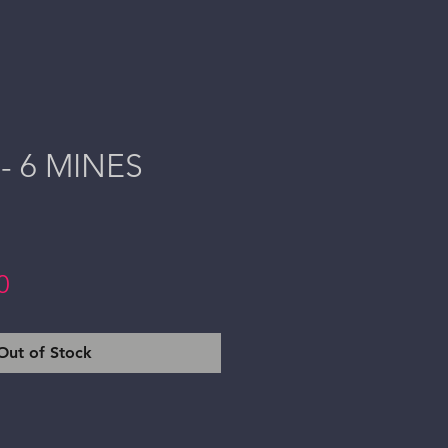
- 6 MINES
Price
0
Out of Stock